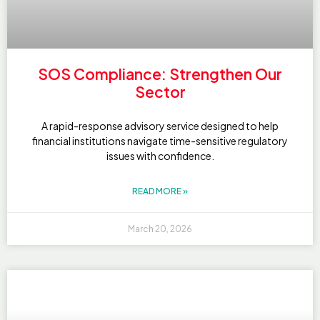
SOS Compliance: Strengthen Our
Sector
A rapid-response advisory service designed to help
financial institutions navigate time-sensitive regulatory
issues with confidence.
READ MORE »
March 20, 2026