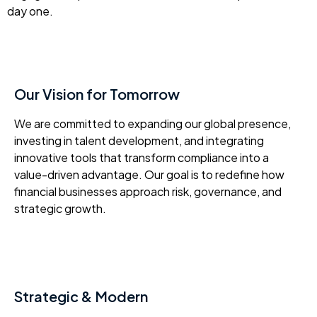
day one.
Our Vision for Tomorrow
We are committed to expanding our global presence,
investing in talent development, and integrating
innovative tools that transform compliance into a
value-driven advantage. Our goal is to redefine how
financial businesses approach risk, governance, and
strategic growth.
Strategic & Modern