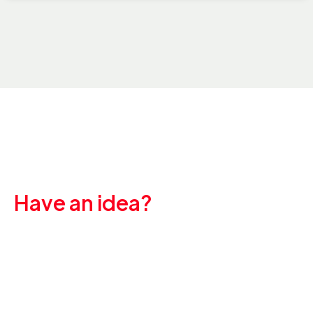
Have an idea?
Let's create
something great
together.