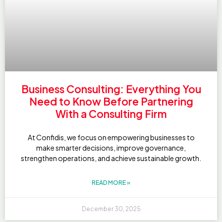
Business Consulting: Everything You
Need to Know Before Partnering
With a Consulting Firm
At Confidis, we focus on empowering businesses to
make smarter decisions, improve governance,
strengthen operations, and achieve sustainable growth.
READ MORE »
December 30, 2025