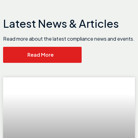
Latest News & Articles
Read more about the latest compliance news and events.
Read More