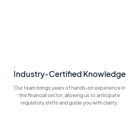
Industry-Certified Knowledge
Our team brings years of hands-on experience in
the financial sector, allowing us to anticipate
regulatory shifts and guide you with clarity.