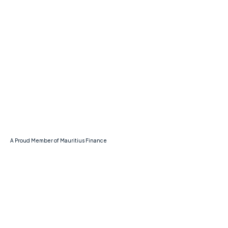
Navigation
Home
About Us
Services
Contact Us
A Proud Member of Mauritius Finance
Legal
Privacy Policy
Terms & Conditions
Data Protection Policy