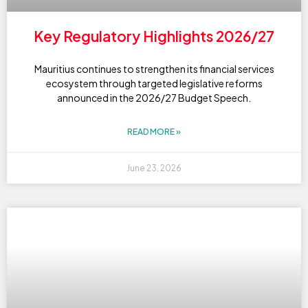
Key Regulatory Highlights 2026/27
Mauritius continues to strengthen its financial services
ecosystem through targeted legislative reforms
announced in the 2026/27 Budget Speech.
READ MORE »
June 23, 2026