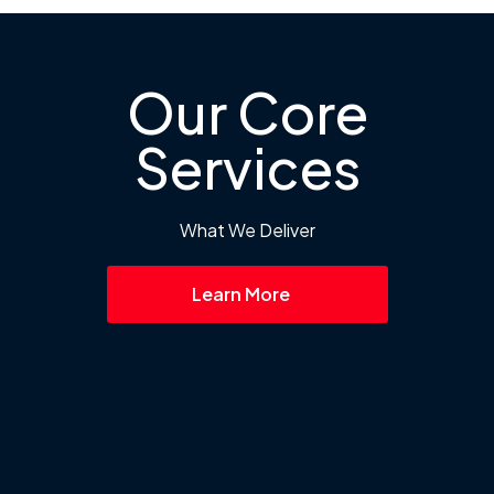
Our Core
Services
What We Deliver
Learn More