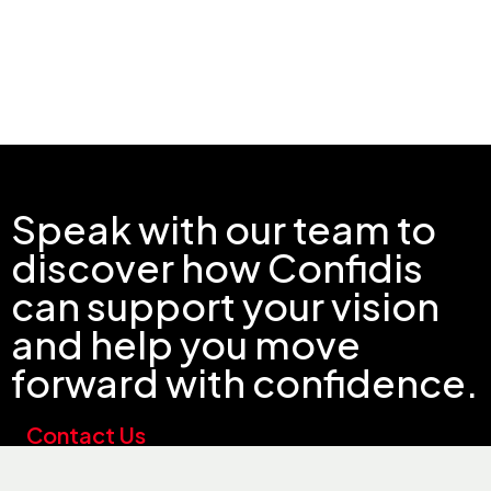
Speak with our team to
discover how Confidis
can support your vision
and help you move
forward with confidence.
Contact Us