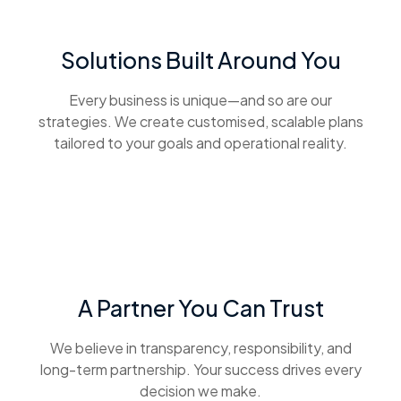
Solutions Built Around You
Every business is unique—and so are our
strategies. We create customised, scalable plans
tailored to your goals and operational reality.
A Partner You Can Trust
We believe in transparency, responsibility, and
long-term partnership. Your success drives every
decision we make.