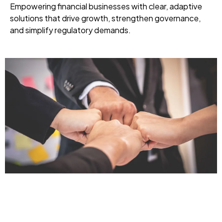
Empowering financial businesses with clear, adaptive
solutions that drive growth, strengthen governance,
and simplify regulatory demands.