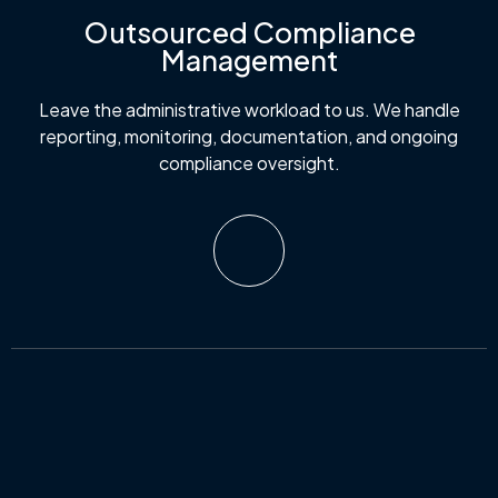
Outsourced Compliance
Management
Leave the administrative workload to us. We handle
reporting, monitoring, documentation, and ongoing
compliance oversight.