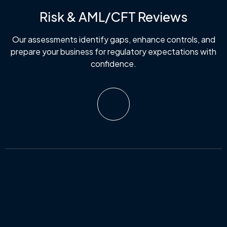
Risk & AML/CFT Reviews
Our assessments identify gaps, enhance controls, and
prepare your business for regulatory expectations with
confidence.