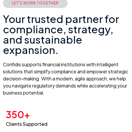
LET'S WORK TOGETHER
Your trusted partner for
compliance, strategy,
and sustainable
expansion.
Confidis supports financial institutions with intelligent
solutions that simplify compliance and empower strategic
decision-making. With a modern, agile approach, we help
you navigate regulatory demands while accelerating your
business potential.
350+
Clients Supported