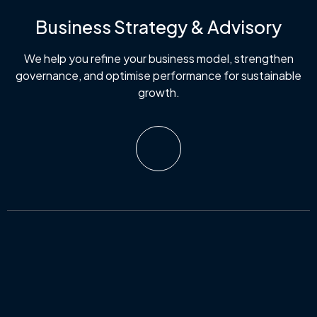
Business Strategy & Advisory
We help you refine your business model, strengthen
governance, and optimise performance for sustainable
growth.