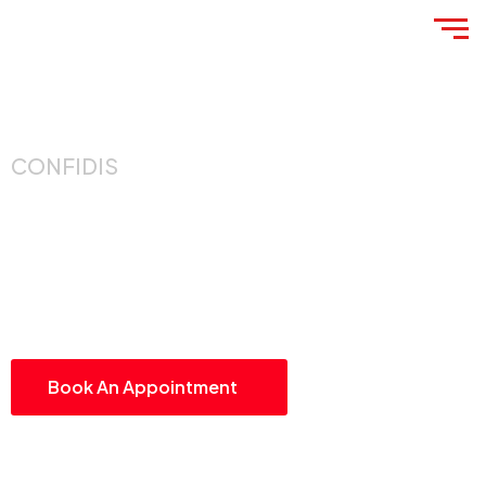
CONFIDIS
Guiding Businesses
Toward Smarter,
Stronger Growth
Book An Appointment