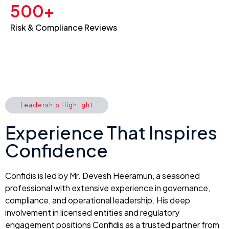
500+
Risk & Compliance Reviews
Leadership Highlight
Experience That Inspires
Confidence
Confidis is led by Mr. Devesh Heeramun, a seasoned
professional with extensive experience in governance,
compliance, and operational leadership. His deep
involvement in licensed entities and regulatory
engagement positions Confidis as a trusted partner from