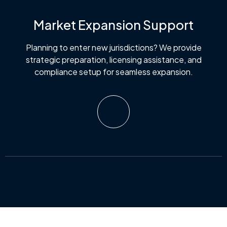
Market Expansion Support
Planning to enter new jurisdictions? We provide
strategic preparation, licensing assistance, and
compliance setup for seamless expansion.