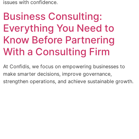
issues with confidence.
Business Consulting:
Everything You Need to
Know Before Partnering
With a Consulting Firm
At Confidis, we focus on empowering businesses to
make smarter decisions, improve governance,
strengthen operations, and achieve sustainable growth.