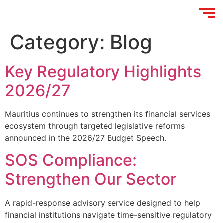
Category:
Blog
Key Regulatory Highlights
2026/27
Mauritius continues to strengthen its financial services
ecosystem through targeted legislative reforms
announced in the 2026/27 Budget Speech.
SOS Compliance:
Strengthen Our Sector
A rapid-response advisory service designed to help
financial institutions navigate time-sensitive regulatory