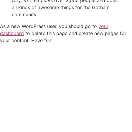
City, XYZ employs over 2,000 people and does
all kinds of awesome things for the Gotham
community.
As a new WordPress user, you should go to
your
dashboard
to delete this page and create new pages for
your content. Have fun!