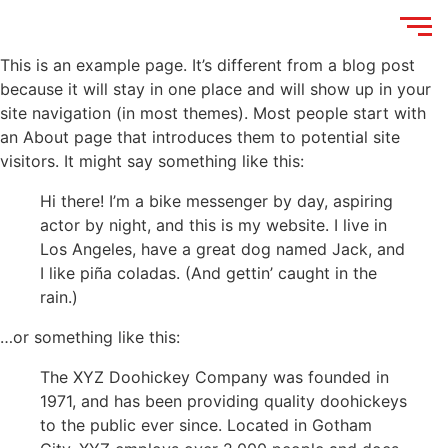
This is an example page. It’s different from a blog post
because it will stay in one place and will show up in your
site navigation (in most themes). Most people start with
an About page that introduces them to potential site
visitors. It might say something like this:
Hi there! I’m a bike messenger by day, aspiring
actor by night, and this is my website. I live in
Los Angeles, have a great dog named Jack, and
I like piña coladas. (And gettin’ caught in the
rain.)
…or something like this:
The XYZ Doohickey Company was founded in
1971, and has been providing quality doohickeys
to the public ever since. Located in Gotham